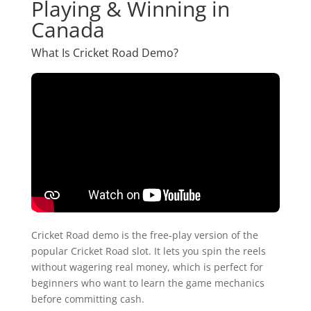
Playing & Winning in
Canada
What Is Cricket Road Demo?
Cricket Road demo is the free‑play version of the
popular Cricket Road slot. It lets you spin the reels
without wagering real money, which is perfect for
beginners who want to learn the game mechanics
before committing cash.