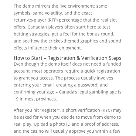
The demo mirrors the live environment: same
symbols, same volatility, and the exact
return‑to‑player (RTP) percentage that the real slot
offers. Canadian players often start here to test
betting strategies, get a feel for the bonus round,
and see how the cricket‑themed graphics and sound
effects influence their enjoyment.
How to Start – Registration & Verification Steps
Even though the demo itself does not need a funded
account, most operators require a quick registration
to grant you access. The process usually involves
entering your email, creating a password, and
confirming your age – Canada’s legal gambling age is
19 in most provinces.
After you hit “Register”, a short verification (KYC) may
be asked for when you decide to move from demo to
real play. Upload a photo ID and a proof of address,
and the casino will usually approve you within a few