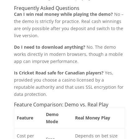
Frequently Asked Questions
Can I win real money while playing the demo?
No –
the demo is strictly for practice. Real cash winnings
are only possible after you deposit and switch to the
live version.
Do I need to download anything?
No. The demo
works directly in modern browsers, though a mobile
app can improve performance.
Is Cricket Road safe for Canadian players?
Yes,
provided you choose a casino licensed by a
reputable authority and that uses SSL encryption for
data protection.
Feature Comparison: Demo vs. Real Play
Demo
Feature
Real Money Play
Mode
Cost per
Depends on bet size