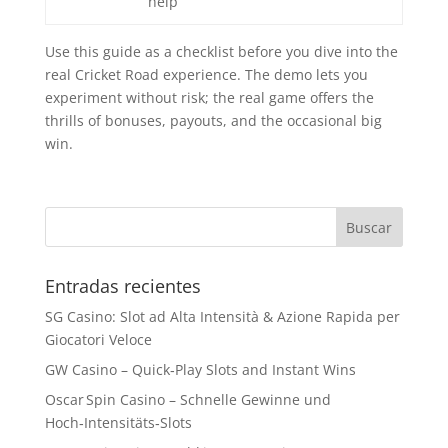
help
Use this guide as a checklist before you dive into the
real Cricket Road experience. The demo lets you
experiment without risk; the real game offers the
thrills of bonuses, payouts, and the occasional big
win.
Entradas recientes
SG Casino: Slot ad Alta Intensità & Azione Rapida per
Giocatori Veloce
GW Casino – Quick‑Play Slots and Instant Wins
Oscar Spin Casino – Schnelle Gewinne und
Hoch‑Intensitäts‑Slots