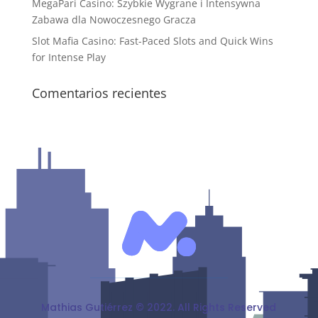
MegaPari Casino: Szybkie Wygrane i Intensywna
Zabawa dla Nowoczesnego Gracza
Slot Mafia Casino: Fast-Paced Slots and Quick Wins
for Intense Play
Comentarios recientes
Mathias Gutiérrez
© 2022. All Rights Reserved