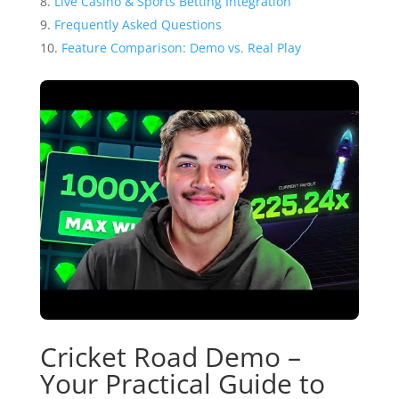
Live Casino & Sports Betting Integration
Frequently Asked Questions
Feature Comparison: Demo vs. Real Play
Cricket Road Demo –
Your Practical Guide to