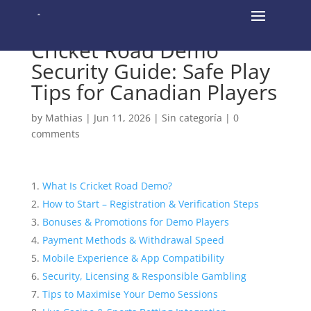
Cricket Road Demo
Security Guide: Safe Play
Tips for Canadian Players
by
Mathias
|
Jun 11, 2026
|
Sin categoría
|
0
comments
What Is Cricket Road Demo?
How to Start – Registration & Verification Steps
Bonuses & Promotions for Demo Players
Payment Methods & Withdrawal Speed
Mobile Experience & App Compatibility
Security, Licensing & Responsible Gambling
Tips to Maximise Your Demo Sessions