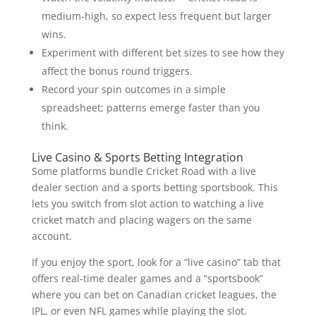
medium‑high, so expect less frequent but larger
wins.
Experiment with different bet sizes to see how they
affect the bonus round triggers.
Record your spin outcomes in a simple
spreadsheet; patterns emerge faster than you
think.
Live Casino & Sports Betting Integration
Some platforms bundle Cricket Road with a live
dealer section and a sports betting sportsbook. This
lets you switch from slot action to watching a live
cricket match and placing wagers on the same
account.
If you enjoy the sport, look for a “live casino” tab that
offers real‑time dealer games and a “sportsbook”
where you can bet on Canadian cricket leagues, the
IPL, or even NFL games while playing the slot.