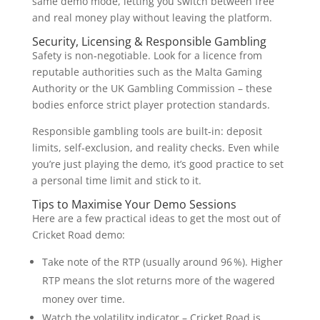
same demo mode, letting you switch between free
and real money play without leaving the platform.
Security, Licensing & Responsible Gambling
Safety is non‑negotiable. Look for a licence from
reputable authorities such as the Malta Gaming
Authority or the UK Gambling Commission – these
bodies enforce strict player protection standards.
Responsible gambling tools are built‑in: deposit
limits, self‑exclusion, and reality checks. Even while
you’re just playing the demo, it’s good practice to set
a personal time limit and stick to it.
Tips to Maximise Your Demo Sessions
Here are a few practical ideas to get the most out of
Cricket Road demo:
Take note of the RTP (usually around 96 %). Higher
RTP means the slot returns more of the wagered
money over time.
Watch the volatility indicator – Cricket Road is