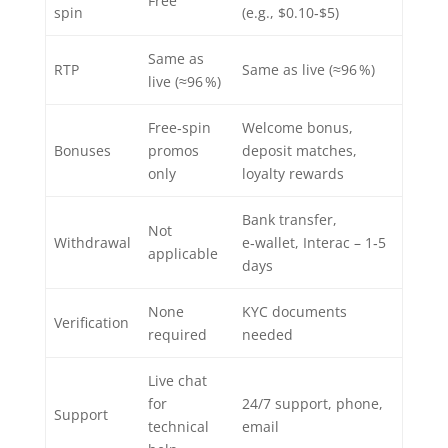
Free
spin
(e.g., $0.10‑$5)
Same as
RTP
Same as live (≈96 %)
live (≈96 %)
Free‑spin
Welcome bonus,
Bonuses
promos
deposit matches,
only
loyalty rewards
Bank transfer,
Not
Withdrawal
e‑wallet, Interac – 1‑5
applicable
days
None
KYC documents
Verification
required
needed
Live chat
for
24/7 support, phone,
Support
technical
email