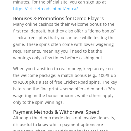
minutes. For the official site, you can sign up at
https://cricketroadslot.net/en-ca/
.
Bonuses & Promotions for Demo Players
Many online casinos tie their welcome bonus to the
first real deposit, but they also offer a “demo bonus”
– extra free spins that you can use while testing the
game. These spins often come with lower wagering
requirements, meaning you’ll need to bet the
winnings only a few times before cashing out.
When you transition to real money, keep an eye on
the welcome package: a match bonus (e.g., 100 % up
to $200) plus a set of free Cricket Road spins. The key
is to read the fine print – some offers demand a 30×
wagering on the bonus amount, while others apply
only to the spin winnings.
Payment Methods & Withdrawal Speed
Although the demo mode does not involve deposits,
it’s useful to know which payment options are