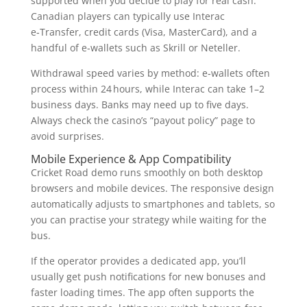
supported when you decide to play for real cash.
Canadian players can typically use Interac
e‑Transfer, credit cards (Visa, MasterCard), and a
handful of e‑wallets such as Skrill or Neteller.
Withdrawal speed varies by method: e‑wallets often
process within 24 hours, while Interac can take 1–2
business days. Banks may need up to five days.
Always check the casino’s “payout policy” page to
avoid surprises.
Mobile Experience & App Compatibility
Cricket Road demo runs smoothly on both desktop
browsers and mobile devices. The responsive design
automatically adjusts to smartphones and tablets, so
you can practise your strategy while waiting for the
bus.
If the operator provides a dedicated app, you’ll
usually get push notifications for new bonuses and
faster loading times. The app often supports the