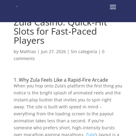
Zula Casino: Quick‑Hit
Slots for Fast‑Paced
Players
by
Mathias
|
Jun 27, 2026
|
Sin categoría
|
0
comments
1. Why Zula Feels Like a Rapid‑Fire Arcade
When you hop onto Zula’s platform the first thing you
notice is the bright splash of animated reels and the
instant‑play button that invites you to spin right
away. The site is built with speed in mind –
everything from the loading screen to the payout
animation takes less than a second. If you’re
someone who prefers short, high‑intensity bursts
over marathon gaming marathons,
Zula
’s layout is a