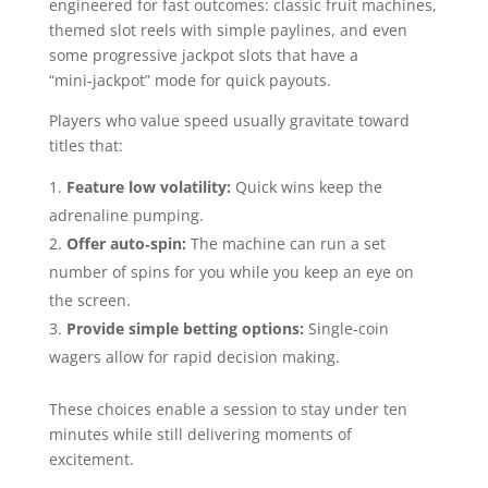
engineered for fast outcomes: classic fruit machines,
themed slot reels with simple paylines, and even
some progressive jackpot slots that have a
“mini‑jackpot” mode for quick payouts.
Players who value speed usually gravitate toward
titles that:
Feature low volatility:
Quick wins keep the
adrenaline pumping.
Offer auto‑spin:
The machine can run a set
number of spins for you while you keep an eye on
the screen.
Provide simple betting options:
Single‑coin
wagers allow for rapid decision making.
These choices enable a session to stay under ten
minutes while still delivering moments of
excitement.