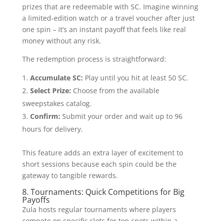
prizes that are redeemable with SC. Imagine winning
a limited‑edition watch or a travel voucher after just
one spin – it’s an instant payoff that feels like real
money without any risk.
The redemption process is straightforward:
Accumulate SC:
Play until you hit at least 50 SC.
Select Prize:
Choose from the available
sweepstakes catalog.
Confirm:
Submit your order and wait up to 96
hours for delivery.
This feature adds an extra layer of excitement to
short sessions because each spin could be the
gateway to tangible rewards.
8. Tournaments: Quick Competitions for Big
Payoffs
Zula hosts regular tournaments where players
compete on specific slots for top spots within a