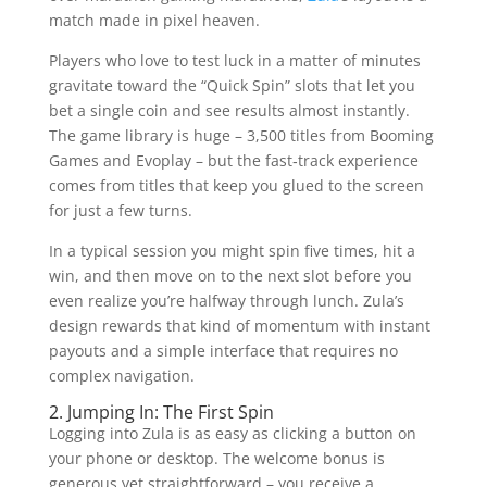
match made in pixel heaven.
Players who love to test luck in a matter of minutes
gravitate toward the “Quick Spin” slots that let you
bet a single coin and see results almost instantly.
The game library is huge – 3,500 titles from Booming
Games and Evoplay – but the fast‑track experience
comes from titles that keep you glued to the screen
for just a few turns.
In a typical session you might spin five times, hit a
win, and then move on to the next slot before you
even realize you’re halfway through lunch. Zula’s
design rewards that kind of momentum with instant
payouts and a simple interface that requires no
complex navigation.
2. Jumping In: The First Spin
Logging into Zula is as easy as clicking a button on
your phone or desktop. The welcome bonus is
generous yet straightforward – you receive a