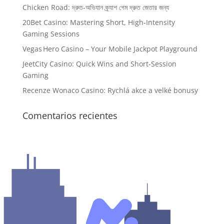
Chicken Road: দ্রুত‑অভিযান ক্র্যাশ গেম দ্রুত জেতার জন্য
20Bet Casino: Mastering Short, High‑Intensity
Gaming Sessions
Vegas Hero Casino – Your Mobile Jackpot Playground
JeetCity Casino: Quick Wins and Short‑Session
Gaming
Recenze Wonaco Casino: Rychlá akce a velké bonusy
Comentarios recientes