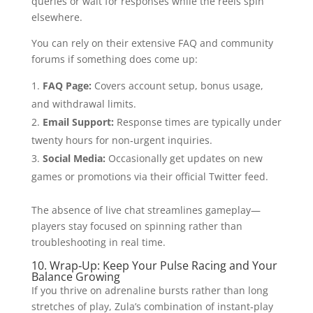
queries or wait for responses while the reels spin
elsewhere.
You can rely on their extensive FAQ and community
forums if something does come up:
FAQ Page:
Covers account setup, bonus usage,
and withdrawal limits.
Email Support:
Response times are typically under
twenty hours for non‑urgent inquiries.
Social Media:
Occasionally get updates on new
games or promotions via their official Twitter feed.
The absence of live chat streamlines gameplay—
players stay focused on spinning rather than
troubleshooting in real time.
10. Wrap‑Up: Keep Your Pulse Racing and Your
Balance Growing
If you thrive on adrenaline bursts rather than long
stretches of play, Zula’s combination of instant‑play