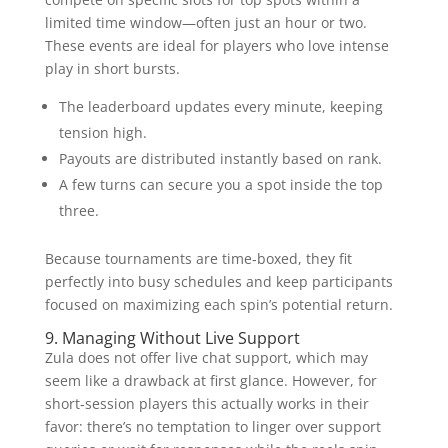
limited time window—often just an hour or two.
These events are ideal for players who love intense
play in short bursts.
The leaderboard updates every minute, keeping
tension high.
Payouts are distributed instantly based on rank.
A few turns can secure you a spot inside the top
three.
Because tournaments are time‑boxed, they fit
perfectly into busy schedules and keep participants
focused on maximizing each spin’s potential return.
9. Managing Without Live Support
Zula does not offer live chat support, which may
seem like a drawback at first glance. However, for
short‑session players this actually works in their
favor: there’s no temptation to linger over support