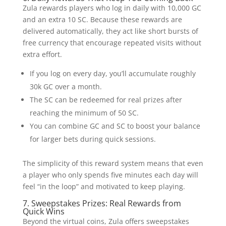
Zula rewards players who log in daily with 10,000 GC
and an extra 10 SC. Because these rewards are
delivered automatically, they act like short bursts of
free currency that encourage repeated visits without
extra effort.
If you log on every day, you’ll accumulate roughly
30k GC over a month.
The SC can be redeemed for real prizes after
reaching the minimum of 50 SC.
You can combine GC and SC to boost your balance
for larger bets during quick sessions.
The simplicity of this reward system means that even
a player who only spends five minutes each day will
feel “in the loop” and motivated to keep playing.
7. Sweepstakes Prizes: Real Rewards from
Quick Wins
Beyond the virtual coins, Zula offers sweepstakes