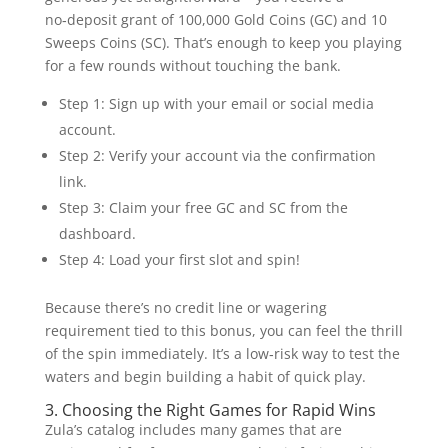
no‑deposit grant of 100,000 Gold Coins (GC) and 10
Sweeps Coins (SC). That’s enough to keep you playing
for a few rounds without touching the bank.
Step 1: Sign up with your email or social media
account.
Step 2: Verify your account via the confirmation
link.
Step 3: Claim your free GC and SC from the
dashboard.
Step 4: Load your first slot and spin!
Because there’s no credit line or wagering
requirement tied to this bonus, you can feel the thrill
of the spin immediately. It’s a low‑risk way to test the
waters and begin building a habit of quick play.
3. Choosing the Right Games for Rapid Wins
Zula’s catalog includes many games that are