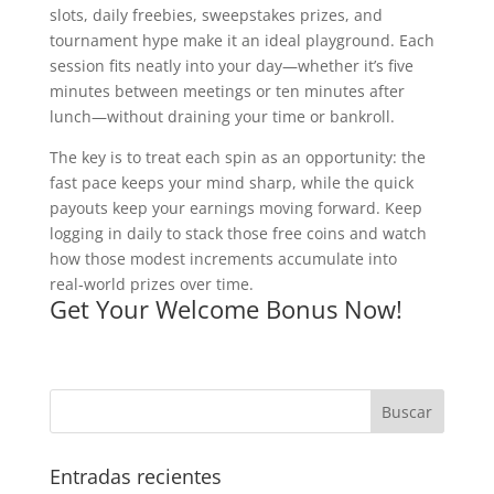
slots, daily freebies, sweepstakes prizes, and
tournament hype make it an ideal playground. Each
session fits neatly into your day—whether it’s five
minutes between meetings or ten minutes after
lunch—without draining your time or bankroll.
The key is to treat each spin as an opportunity: the
fast pace keeps your mind sharp, while the quick
payouts keep your earnings moving forward. Keep
logging in daily to stack those free coins and watch
how those modest increments accumulate into
real‑world prizes over time.
Get Your Welcome Bonus Now!
Entradas recientes