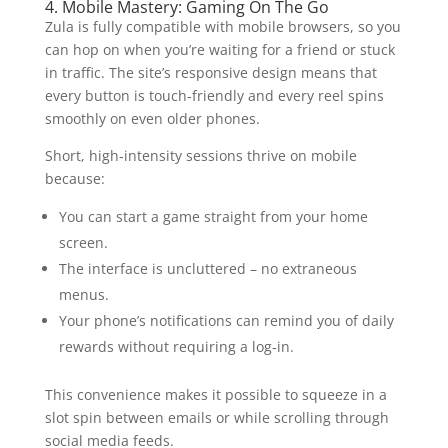
4. Mobile Mastery: Gaming On The Go
Zula is fully compatible with mobile browsers, so you
can hop on when you’re waiting for a friend or stuck
in traffic. The site’s responsive design means that
every button is touch‑friendly and every reel spins
smoothly on even older phones.
Short, high‑intensity sessions thrive on mobile
because:
You can start a game straight from your home
screen.
The interface is uncluttered – no extraneous
menus.
Your phone’s notifications can remind you of daily
rewards without requiring a log‑in.
This convenience makes it possible to squeeze in a
slot spin between emails or while scrolling through
social media feeds.