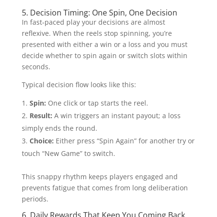
5. Decision Timing: One Spin, One Decision
In fast‑paced play your decisions are almost
reflexive. When the reels stop spinning, you’re
presented with either a win or a loss and you must
decide whether to spin again or switch slots within
seconds.
Typical decision flow looks like this:
Spin:
One click or tap starts the reel.
Result:
A win triggers an instant payout; a loss
simply ends the round.
Choice:
Either press “Spin Again” for another try or
touch “New Game” to switch.
This snappy rhythm keeps players engaged and
prevents fatigue that comes from long deliberation
periods.
6. Daily Rewards That Keep You Coming Back