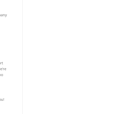
 many
rt
e’re
no
ou!