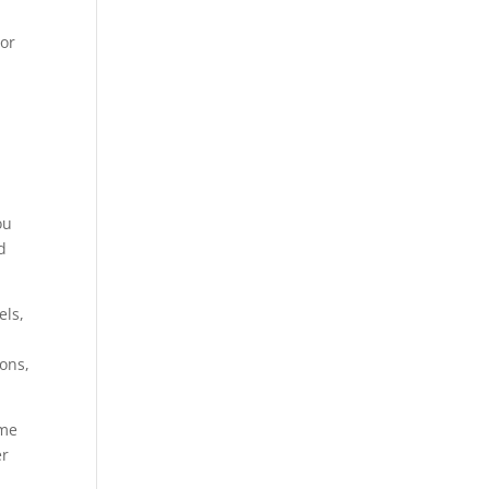
 or
ou
d
els,
ons,
ime
er