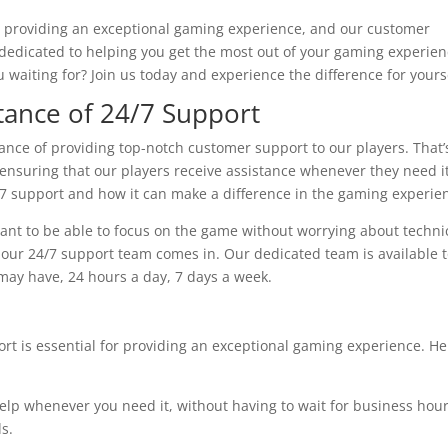
t providing an exceptional gaming experience, and our customer
e dedicated to helping you get the most out of your gaming experien
 waiting for? Join us today and experience the difference for yours
ance of 24/7 Support
nce of providing top-notch customer support to our players. That’
ensuring that our players receive assistance whenever they need it
 24/7 support and how it can make a difference in the gaming experie
want to be able to focus on the game without worrying about techni
our 24/7 support team comes in. Our dedicated team is available 
may have, 24 hours a day, 7 days a week.
port is essential for providing an exceptional gaming experience. H
elp whenever you need it, without having to wait for business hour
s.