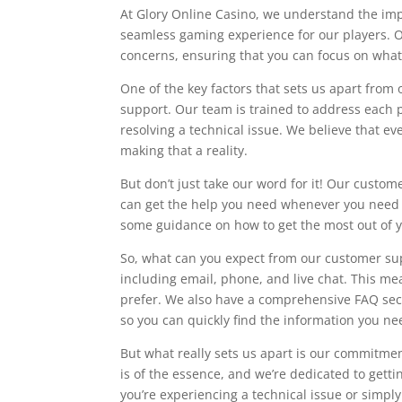
At Glory Online Casino, we understand the imp
seamless gaming experience for our players. Ou
concerns, ensuring that you can focus on what
One of the key factors that sets us apart from
support. Our team is trained to address each p
resolving a technical issue. We believe that ev
making that a reality.
But don’t just take our word for it! Our custom
can get the help you need whenever you need it
some guidance on how to get the most out of y
So, what can you expect from our customer sup
including email, phone, and live chat. This m
prefer. We also have a comprehensive FAQ sec
so you can quickly find the information you ne
But what really sets us apart is our commitmen
is of the essence, and we’re dedicated to gett
you’re experiencing a technical issue or simpl