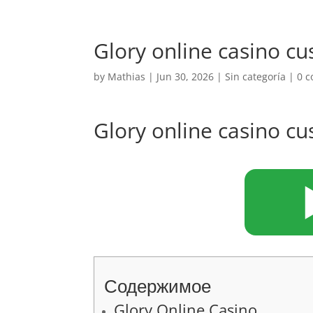
Glory online casino c
by
Mathias
|
Jun 30, 2026
|
Sin categoría
|
0 
Glory online casino c
Содержимое
Glory Online Casino