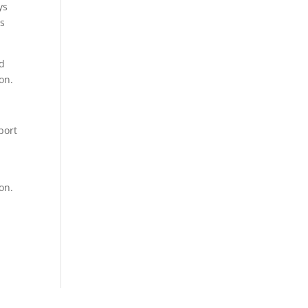
ys
is
nd
on.
port
on.