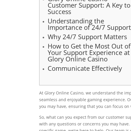
Customer Support: A Key to
Success
Understanding the
Importance of 24/7 Suppor
Why 24/7 Support Matters
How to Get the Most Out of
Your Support Experience at
Glory Online Casino
Communicate Effectively
At Glory Online Casino, we understand the imp
seamless and enjoyable gaming experience. Ou
you may have, ensuring that you can focus on
So, what can you expect from our customer supp
with any questions or concerns you may have. 
specific game, we’re here to help. Our team i