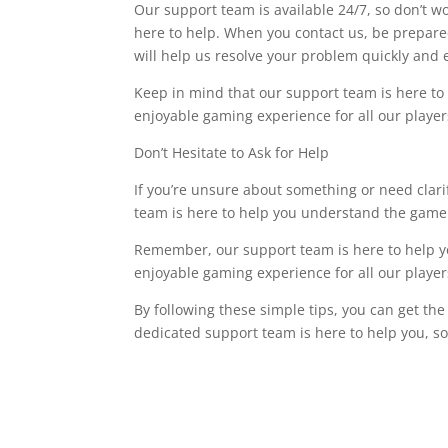
Our support team is available 24/7, so don’t w
here to help. When you contact us, be prepare
will help us resolve your problem quickly and ef
Keep in mind that our support team is here to 
enjoyable gaming experience for all our players
Don’t Hesitate to Ask for Help
If you’re unsure about something or need clarif
team is here to help you understand the game
Remember, our support team is here to help yo
enjoyable gaming experience for all our players
By following these simple tips, you can get th
dedicated support team is here to help you, so 