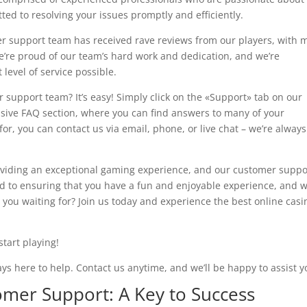
ed to resolving your issues promptly and efficiently.
mer support team has received rave reviews from our players, with
’re proud of our team’s hard work and dedication, and we’re
level of service possible.
 support team? It’s easy! Simply click on the «Support» tab on our
nsive FAQ section, where you can find answers to many of your
 for, you can contact us via email, phone, or live chat – we’re always
roviding an exceptional gaming experience, and our customer suppo
ted to ensuring that you have a fun and enjoyable experience, and w
e you waiting for? Join us today and experience the best online casi
tart playing!
 here to help. Contact us anytime, and we’ll be happy to assist y
omer Support: A Key to Success