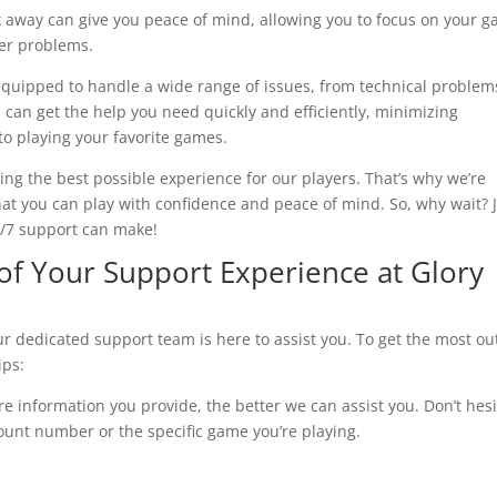
ck away can give you peace of mind, allowing you to focus on your 
her problems.
equipped to handle a wide range of issues, from technical problem
can get the help you need quickly and efficiently, minimizing
o playing your favorite games.
ing the best possible experience for our players. That’s why we’re
hat you can play with confidence and peace of mind. So, why wait? 
4/7 support can make!
of Your Support Experience at Glory
 dedicated support team is here to assist you. To get the most ou
ips:
e information you provide, the better we can assist you. Don’t hesi
count number or the specific game you’re playing.