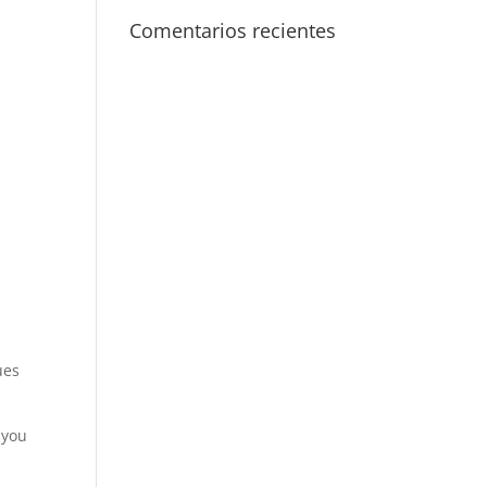
Comentarios recientes
ues
 you