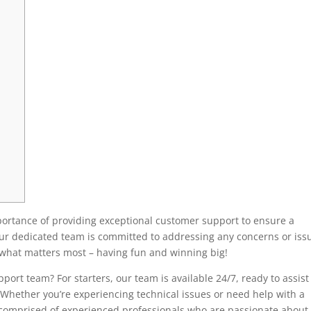
t
ortance of providing exceptional customer support to ensure a
r dedicated team is committed to addressing any concerns or iss
 what matters most – having fun and winning big!
ort team? For starters, our team is available 24/7, ready to assist
Whether you’re experiencing technical issues or need help with a
s comprised of experienced professionals who are passionate about