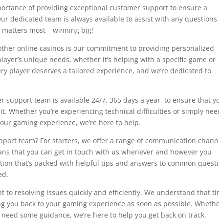
ortance of providing exceptional customer support to ensure a
r dedicated team is always available to assist with any questions
 matters most – winning big!
 other online casinos is our commitment to providing personalized
layer’s unique needs, whether it’s helping with a specific game or
ery player deserves a tailored experience, and we’re dedicated to
er support team is available 24/7, 365 days a year, to ensure that y
. Whether you’re experiencing technical difficulties or simply nee
our gaming experience, we’re here to help.
port team? For starters, we offer a range of communication chann
eans that you can get in touch with us whenever and however you
tion that’s packed with helpful tips and answers to common questi
ed.
t to resolving issues quickly and efficiently. We understand that t
ing you back to your gaming experience as soon as possible. Wheth
y need some guidance, we’re here to help you get back on track.