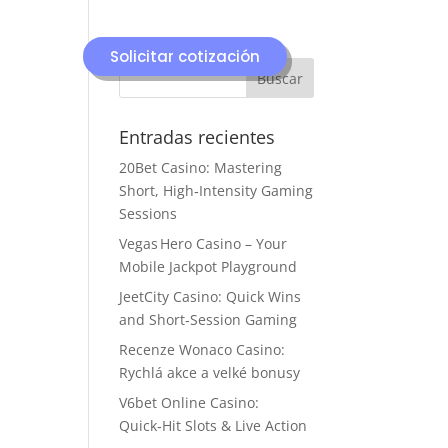
 UI
Solicitar cotización
Entradas recientes
20Bet Casino: Mastering
Short, High‑Intensity Gaming
Sessions
Vegas Hero Casino – Your
Mobile Jackpot Playground
JeetCity Casino: Quick Wins
and Short‑Session Gaming
Recenze Wonaco Casino:
Rychlá akce a velké bonusy
V6bet Online Casino:
Quick‑Hit Slots & Live Action