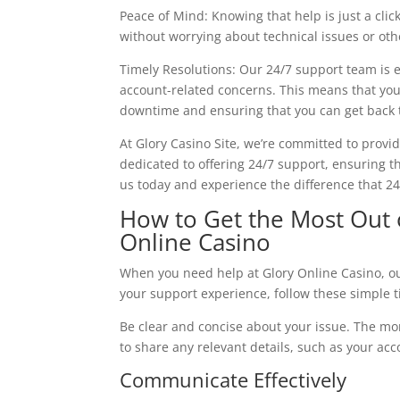
Peace of Mind: Knowing that help is just a cli
without worrying about technical issues or ot
Timely Resolutions: Our 24/7 support team is 
account-related concerns. This means that you 
downtime and ensuring that you can get back t
At Glory Casino Site, we’re committed to provid
dedicated to offering 24/7 support, ensuring t
us today and experience the difference that 2
How to Get the Most Out 
Online Casino
When you need help at Glory Online Casino, our
your support experience, follow these simple t
Be clear and concise about your issue. The mor
to share any relevant details, such as your ac
Communicate Effectively