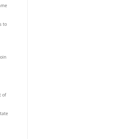
game
s to
Join
t of
tate