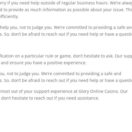
orry if you need help outside of regular business hours. We’re alwa
d to provide as much information as possible about your issue. Th
ficiently.
help you, not to judge you. We’re committed to providing a safe a
. So, don’t be afraid to reach out if you need help or have a questi
ication on a particular rule or game, don’t hesitate to ask. Our sup
 and ensure you have a positive experience.
u, not to judge you. We’re committed to providing a safe and
. So, don’t be afraid to reach out if you need help or have a questi
e most out of your support experience at Glory Online Casino. Our
don’t hesitate to reach out if you need assistance.