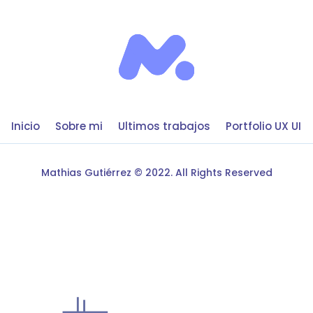
Inicio
Sobre mi
Ultimos trabajos
Portfolio UX UI
Mathias Gutiérrez
© 2022. All Rights Reserved