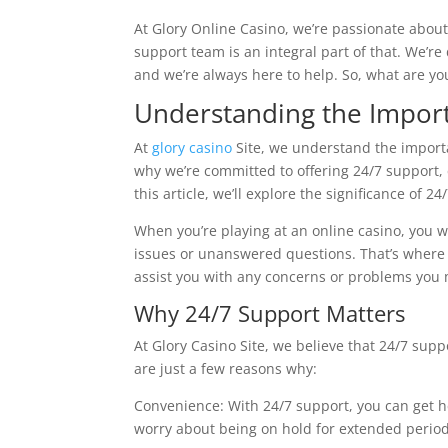
At Glory Online Casino, we’re passionate abou
support team is an integral part of that. We’r
and we’re always here to help. So, what are you
Understanding the Import
At
glory casino
Site, we understand the importa
why we’re committed to offering 24/7 support, 
this article, we’ll explore the significance of
When you’re playing at an online casino, you 
issues or unanswered questions. That’s where 
assist you with any concerns or problems you 
Why 24/7 Support Matters
At Glory Casino Site, we believe that 24/7 sup
are just a few reasons why:
Convenience: With 24/7 support, you can get h
worry about being on hold for extended period