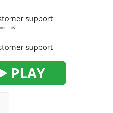
Inicio
Sobre mi
Ultimos trabajos
Portfolio UX
ustomer support
comments
ustomer support
▶️ PLAY