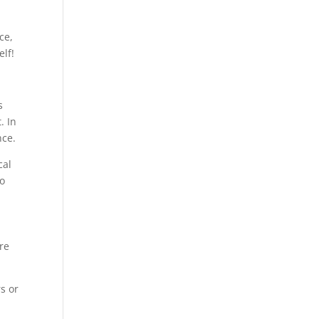
ce,
elf!
s
. In
nce.
cal
to
ere
s or