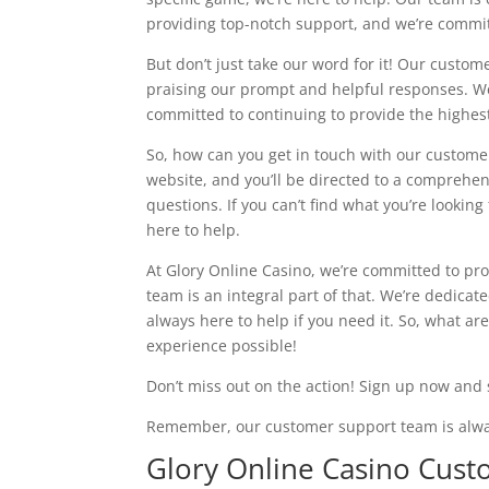
providing top-notch support, and we’re committ
But don’t just take our word for it! Our custo
praising our prompt and helpful responses. We
committed to continuing to provide the highest 
So, how can you get in touch with our customer
website, and you’ll be directed to a comprehe
questions. If you can’t find what you’re looking
here to help.
At Glory Online Casino, we’re committed to p
team is an integral part of that. We’re dedica
always here to help if you need it. So, what ar
experience possible!
Don’t miss out on the action! Sign up now and s
Remember, our customer support team is always
Glory Online Casino Cust