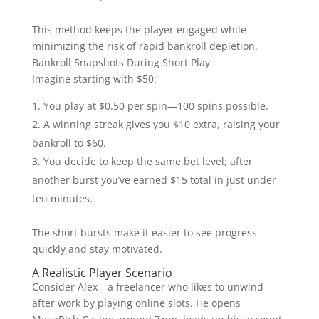
This method keeps the player engaged while
minimizing the risk of rapid bankroll depletion.
Bankroll Snapshots During Short Play
Imagine starting with $50:
You play at $0.50 per spin—100 spins possible.
A winning streak gives you $10 extra, raising your
bankroll to $60.
You decide to keep the same bet level; after
another burst you’ve earned $15 total in just under
ten minutes.
The short bursts make it easier to see progress
quickly and stay motivated.
A Realistic Player Scenario
Consider Alex—a freelancer who likes to unwind
after work by playing online slots. He opens