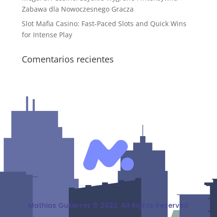
Zabawa dla Nowoczesnego Gracza
Slot Mafia Casino: Fast-Paced Slots and Quick Wins
for Intense Play
Comentarios recientes
Mathias Gutiérrez
© 2022. All Rights Reserved