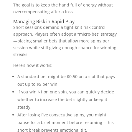
The goal is to keep the hand full of energy without
overcompensating after a loss.
Managing Risk in Rapid Play
Short sessions demand a tight‑knit risk control
approach. Players often adopt a “micro‑bet” strategy
—placing smaller bets that allow more spins per
session while still giving enough chance for winning
streaks.
Here’s how it works:
A standard bet might be $0.50 on a slot that pays
out up to $5 per win.
If you win $1 on one spin, you can quickly decide
whether to increase the bet slightly or keep it
steady.
After losing five consecutive spins, you might
pause for a brief moment before resuming—this
short break prevents emotional tilt.