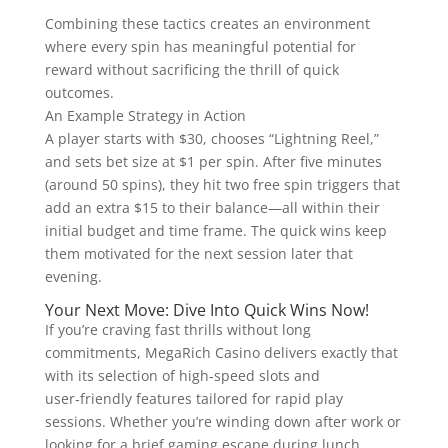
Combining these tactics creates an environment
where every spin has meaningful potential for
reward without sacrificing the thrill of quick
outcomes.
An Example Strategy in Action
A player starts with $30, chooses “Lightning Reel,”
and sets bet size at $1 per spin. After five minutes
(around 50 spins), they hit two free spin triggers that
add an extra $15 to their balance—all within their
initial budget and time frame. The quick wins keep
them motivated for the next session later that
evening.
Your Next Move: Dive Into Quick Wins Now!
If you’re craving fast thrills without long
commitments, MegaRich Casino delivers exactly that
with its selection of high‑speed slots and
user‑friendly features tailored for rapid play
sessions. Whether you’re winding down after work or
looking for a brief gaming escape during lunch