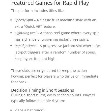
Featured Games for Rapid Play
The platform includes titles like:
Speedy Spin
– A classic fruit machine style with an
extra “Quick Hit” feature.
Lightning Reel
– A three‑reel game where every spin
has a chance of triggering instant free spins.
Rapid Jackpot
– A progressive jackpot slot where the
jackpot triggers after a random number of spins,
keeping excitement high.
These slots are engineered to keep the action
flowing, perfect for players who thrive on immediate
feedback.
Decision Timing in Short Sessions
During a short burst, every second counts. Players
typically follow a simple rhythm:
Place a bet quickly.