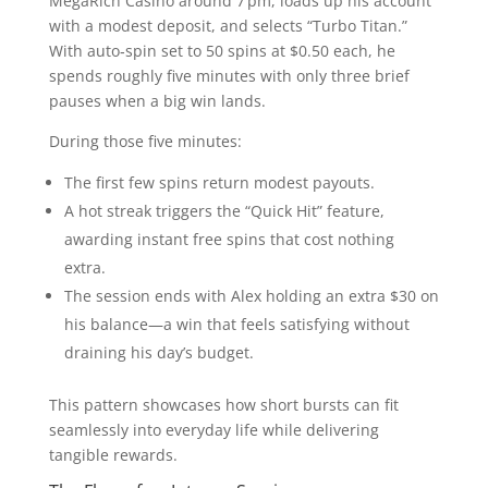
MegaRich Casino around 7 pm, loads up his account
with a modest deposit, and selects “Turbo Titan.”
With auto‑spin set to 50 spins at $0.50 each, he
spends roughly five minutes with only three brief
pauses when a big win lands.
During those five minutes:
The first few spins return modest payouts.
A hot streak triggers the “Quick Hit” feature,
awarding instant free spins that cost nothing
extra.
The session ends with Alex holding an extra $30 on
his balance—a win that feels satisfying without
draining his day’s budget.
This pattern showcases how short bursts can fit
seamlessly into everyday life while delivering
tangible rewards.