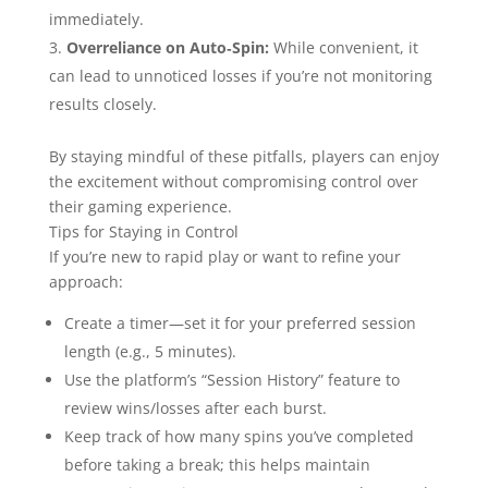
immediately.
Overreliance on Auto‑Spin:
While convenient, it
can lead to unnoticed losses if you’re not monitoring
results closely.
By staying mindful of these pitfalls, players can enjoy
the excitement without compromising control over
their gaming experience.
Tips for Staying in Control
If you’re new to rapid play or want to refine your
approach:
Create a timer—set it for your preferred session
length (e.g., 5 minutes).
Use the platform’s “Session History” feature to
review wins/losses after each burst.
Keep track of how many spins you’ve completed
before taking a break; this helps maintain