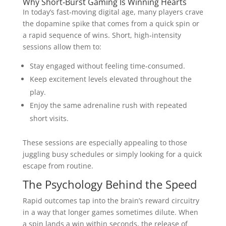
Why Short‑Burst Gaming Is Winning Hearts
In today’s fast‑moving digital age, many players crave
the dopamine spike that comes from a quick spin or
a rapid sequence of wins. Short, high‑intensity
sessions allow them to:
Stay engaged without feeling time‑consumed.
Keep excitement levels elevated throughout the
play.
Enjoy the same adrenaline rush with repeated
short visits.
These sessions are especially appealing to those
juggling busy schedules or simply looking for a quick
escape from routine.
The Psychology Behind the Speed
Rapid outcomes tap into the brain’s reward circuitry
in a way that longer games sometimes dilute. When
a spin lands a win within seconds, the release of