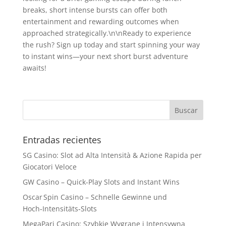
breaks, short intense bursts can offer both
entertainment and rewarding outcomes when
approached strategically.\n\nReady to experience
the rush? Sign up today and start spinning your way
to instant wins—your next short burst adventure
awaits!
Entradas recientes
SG Casino: Slot ad Alta Intensità & Azione Rapida per
Giocatori Veloce
GW Casino – Quick‑Play Slots and Instant Wins
Oscar Spin Casino – Schnelle Gewinne und
Hoch‑Intensitäts‑Slots
MegaPari Casino: Szybkie Wygrane i Intensywna