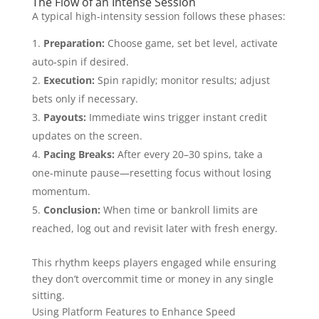
The Flow of an Intense Session
A typical high‑intensity session follows these phases:
Preparation:
Choose game, set bet level, activate
auto‑spin if desired.
Execution:
Spin rapidly; monitor results; adjust
bets only if necessary.
Payouts:
Immediate wins trigger instant credit
updates on the screen.
Pacing Breaks:
After every 20–30 spins, take a
one‑minute pause—resetting focus without losing
momentum.
Conclusion:
When time or bankroll limits are
reached, log out and revisit later with fresh energy.
This rhythm keeps players engaged while ensuring
they don’t overcommit time or money in any single
sitting.
Using Platform Features to Enhance Speed