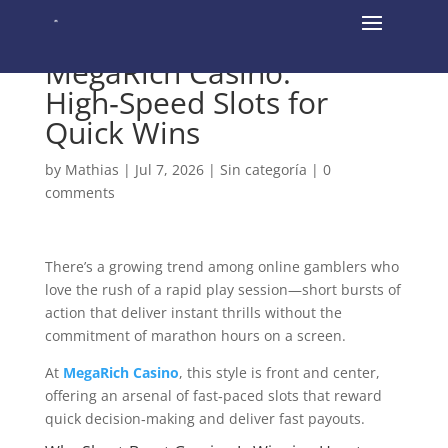
MegaRich Casino:
High‑Speed Slots for
Quick Wins
by
Mathias
|
Jul 7, 2026
|
Sin categoría
|
0
comments
There’s a growing trend among online gamblers who
love the rush of a rapid play session—short bursts of
action that deliver instant thrills without the
commitment of marathon hours on a screen.
At
MegaRich Casino
, this style is front and center,
offering an arsenal of fast‑paced slots that reward
quick decision‑making and deliver fast payouts.