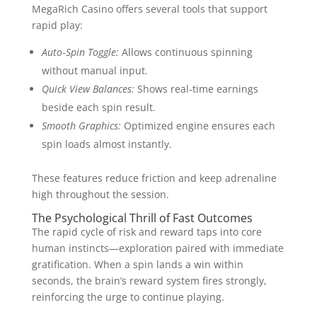
MegaRich Casino offers several tools that support
rapid play:
Auto‑Spin Toggle:
Allows continuous spinning
without manual input.
Quick View Balances:
Shows real‑time earnings
beside each spin result.
Smooth Graphics:
Optimized engine ensures each
spin loads almost instantly.
These features reduce friction and keep adrenaline
high throughout the session.
The Psychological Thrill of Fast Outcomes
The rapid cycle of risk and reward taps into core
human instincts—exploration paired with immediate
gratification. When a spin lands a win within
seconds, the brain’s reward system fires strongly,
reinforcing the urge to continue playing.