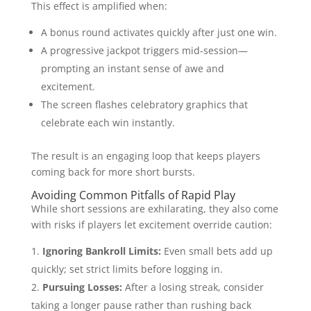
This effect is amplified when:
A bonus round activates quickly after just one win.
A progressive jackpot triggers mid‑session—
prompting an instant sense of awe and
excitement.
The screen flashes celebratory graphics that
celebrate each win instantly.
The result is an engaging loop that keeps players
coming back for more short bursts.
Avoiding Common Pitfalls of Rapid Play
While short sessions are exhilarating, they also come
with risks if players let excitement override caution:
Ignoring Bankroll Limits:
Even small bets add up
quickly; set strict limits before logging in.
Pursuing Losses:
After a losing streak, consider
taking a longer pause rather than rushing back