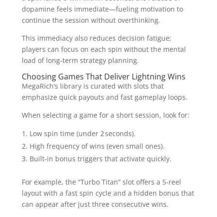
dopamine feels immediate—fueling motivation to
continue the session without overthinking.
This immediacy also reduces decision fatigue;
players can focus on each spin without the mental
load of long‑term strategy planning.
Choosing Games That Deliver Lightning Wins
MegaRich’s library is curated with slots that
emphasize quick payouts and fast gameplay loops.
When selecting a game for a short session, look for:
Low spin time (under 2 seconds).
High frequency of wins (even small ones).
Built‑in bonus triggers that activate quickly.
For example, the “Turbo Titan” slot offers a 5‑reel
layout with a fast spin cycle and a hidden bonus that
can appear after just three consecutive wins.