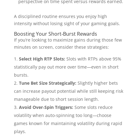
perspective on time spent versus rewards earned.
A disciplined routine ensures you enjoy high
intensity without losing sight of your gaming goals.
Boosting Your Short‑Burst Rewards
If you’re looking to maximize gains during those few
minutes on screen, consider these strategies:
Select High RTP Slots:
Slots with RTPs above 95%
statistically pay out more over time—even in short
bursts.
Tune Bet Size Strategically:
Slightly higher bets
can increase payout potential while still keeping risk
manageable due to short session length.
Avoid Over‑Spin Triggers:
Some slots reduce
volatility when auto‑spinning too long—choose
games known for maintaining volatility during rapid
plays.