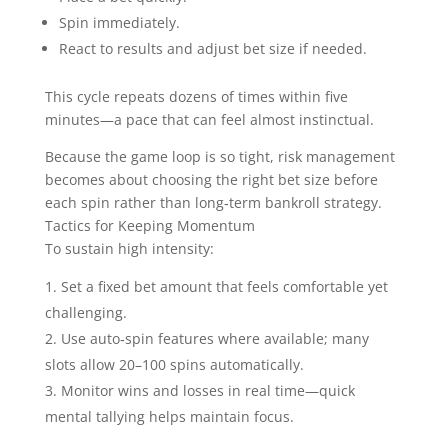
Spin immediately.
React to results and adjust bet size if needed.
This cycle repeats dozens of times within five
minutes—a pace that can feel almost instinctual.
Because the game loop is so tight, risk management
becomes about choosing the right bet size before
each spin rather than long‑term bankroll strategy.
Tactics for Keeping Momentum
To sustain high intensity:
Set a fixed bet amount that feels comfortable yet
challenging.
Use auto‑spin features where available; many
slots allow 20–100 spins automatically.
Monitor wins and losses in real time—quick
mental tallying helps maintain focus.