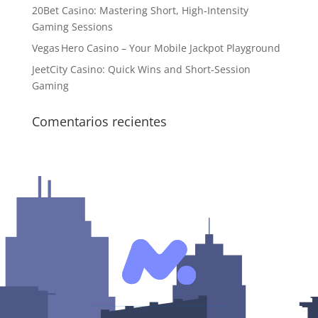
20Bet Casino: Mastering Short, High‑Intensity
Gaming Sessions
Vegas Hero Casino – Your Mobile Jackpot Playground
JeetCity Casino: Quick Wins and Short‑Session
Gaming
Comentarios recientes