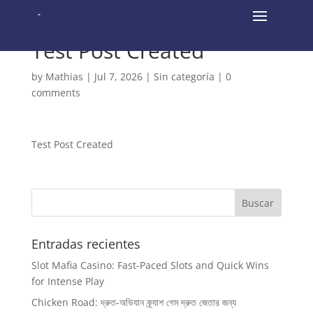
Test Post Created
by
Mathias
|
Jul 7, 2026
|
Sin categoría
|
0
comments
Test Post Created
Entradas recientes
Slot Mafia Casino: Fast-Paced Slots and Quick Wins
for Intense Play
Chicken Road: দ্রুত‑অভিযান ক্র্যাশ গেম দ্রুত জেতার জন্য